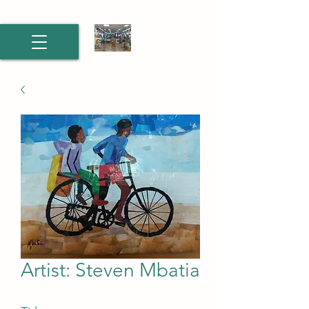
Artist: Steven Mbatia