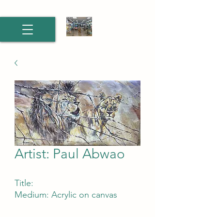
Artist: Paul Abwao
Title:
Medium: Acrylic on canvas